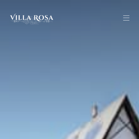
Home
Overview
Gallery
Rates
About the Villa
Activities in the Area
Contact